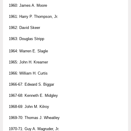
1960: James A. Moore
1961: Harry P. Thompson, Jr.
1962: David Skeer
1963: Douglas Stripp
1964: Warren E. Slagle
1965: John H. Kreamer
1966: William H. Curtis
1966-67: Edward S. Biggar
1967-68: Kenneth E. Midgley
1968-69: John M. Kilroy
1969-70: Thomas J. Wheatley
1970-71: Guy A. Magruder, Jr.