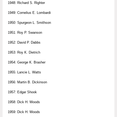
1948: Richard S. Righter
1949: Cornelius E. Lombardi
1950: Spurgeon L. Smithson
1951: Roy P. Swanson
1952: David P. Dabbs
1953: Roy K. Dietrich
1954: George K. Brasher
1955: Lancie L. Watts
1956: Martin B. Dickinson
1957: Edgar Shook
1958: Dick H. Woods
1959: Dick H. Woods