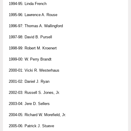
1994-95: Linda French
1995-96: Lawrence A. Rouse
1996-97: Thomas A. Wallingford
1997-98: David B. Pursell
1998-99: Robert M. Kroenert
1999-00: W. Perry Brandt
2000-01: Vicki R. Westerhaus
2001-02: Daniel J. Ryan
2002-03: Russell S. Jones, Jr.
2003-04: Jere D. Sellers
2004-05: Richard W. Morefield, Jr.
2005-06: Patrick J. Stueve