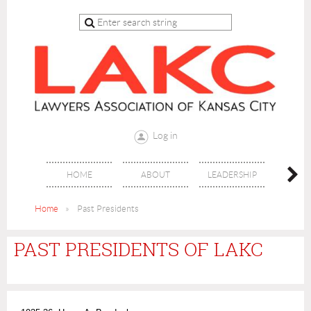
Log in
HOME
ABOUT
LEADERSHIP
JO
Home
Past Presidents
PAST PRESIDENTS OF LAKC