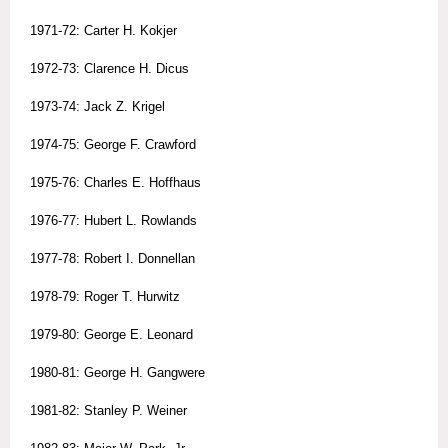
1971-72: Carter H. Kokjer
1972-73: Clarence H. Dicus
1973-74: Jack Z. Krigel
1974-75: George F. Crawford
1975-76: Charles E. Hoffhaus
1976-77: Hubert L. Rowlands
1977-78: Robert I. Donnellan
1978-79: Roger T. Hurwitz
1979-80: George E. Leonard
1980-81: George H. Gangwere
1981-82: Stanley P. Weiner