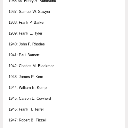
1935-36: Henry A. Bundschu
1937: Samuel W. Sawyer
1938: Frank P. Barker
1939: Frank E. Tyler
1940: John F. Rhodes
1941: Paul Barnett
1942: Charles M. Blackmar
1943: James P. Kem
1944: William E. Kemp
1945: Carson E. Cowherd
1946: Frank H. Terrell
1947: Robert B. Fizzell