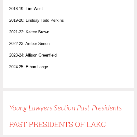
2018-19: Tim West
2019-20: Lindsay Todd Perkins
2021-22: Kaitee Brown
2022-23: Amber Simon
2023-24: Allison Greenfield
2024-25: Ethan Lange
Young Lawyers Section Past-Presidents
PAST PRESIDENTS OF LAKC