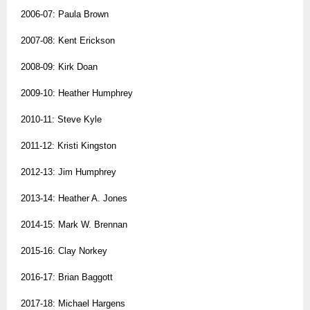
2006-07: Paula Brown
2007-08: Kent Erickson
2008-09: Kirk Doan
2009-10: Heather Humphrey
2010-11: Steve Kyle
2011-12: Kristi Kingston
2012-13: Jim Humphrey
2013-14: Heather A. Jones
2014-15: Mark W. Brennan
2015-16: Clay Norkey
2016-17: Brian Baggott
2017-18: Michael Hargens