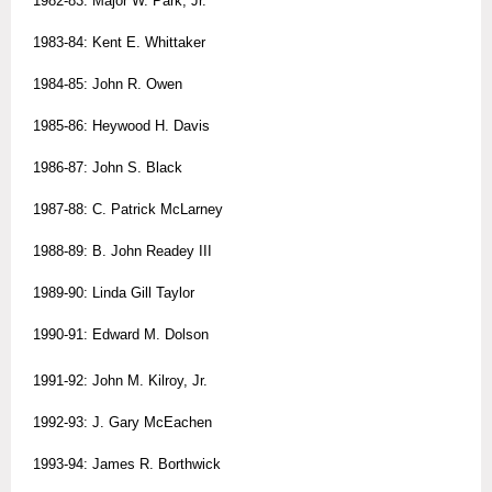
1982-83: Major W. Park, Jr.
1983-84: Kent E. Whittaker
1984-85: John R. Owen
1985-86: Heywood H. Davis
1986-87: John S. Black
1987-88: C. Patrick McLarney
1988-89: B. John Readey III
1989-90: Linda Gill Taylor
1990-91: Edward M. Dolson
1991-92: John M. Kilroy, Jr.
1992-93: J. Gary McEachen
1993-94: James R. Borthwick